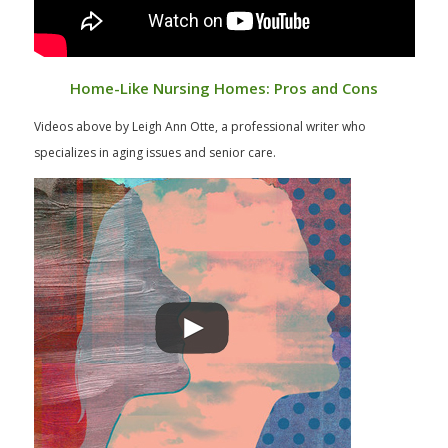
Home-Like Nursing Homes: Pros and Cons
Videos above by Leigh Ann Otte, a professional writer who
specializes in aging issues and senior care.