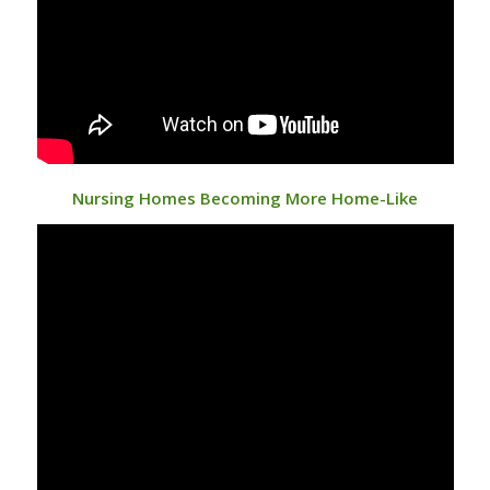
Nursing Homes Becoming More Home-Like