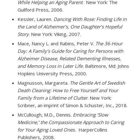
While Helping an Aging Parent
. New York: The
Guilford Press, 2006.
Kessler, Lauren.
Dancing With Rose: Finding Life in
the Land of Alzheimer’s, One Daughter’s Hopeful
Story
. New York: Viking, 2007.
Mace, Nancy L. and Rabins, Peter V.
The 36-Hour
Day: A Family’s Guide for Caring for Persons with
Alzheimer Disease, Related Dementing Illnesses,
and Memory Loss in Later Life.
Baltimore, Md: Johns
Hopkins University Press, 2000.
Magnusson, Margareta.
The Gentle Art of Swedish
Death Cleaning: How to Free Yourself and Your
Family from a Lifetime of Clutter
. New York:
Scribner, an imprint of Simon & Schuster, Inc., 2018.
McCullough, M.D., Dennis.
Embracing ‘Slow
Medicine,’ the Compassionate Approach to Caring
for Your Aging Loved Ones.
HarperCollins
Publishers, 2008.