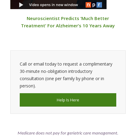
Neuroscientist Predicts ‘Much Better
Treatment’ For Alzheimer’s 10 Years Away
Call or email today to request a complimentary
30-minute no-obligation introductory
consultation (one per family by phone or in
person).
Help Is Here
Medicare does not pay for geriatric care management.