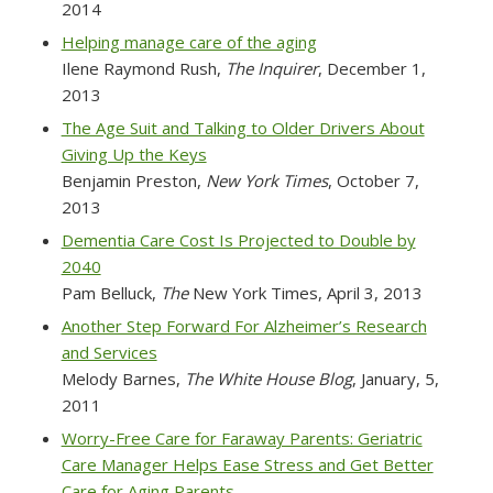
2014
Helping manage care of the aging
Ilene Raymond Rush,
The Inquirer
, December 1,
2013
The Age Suit and Talking to Older Drivers About
Giving Up the Keys
Benjamin Preston,
New York Times
, October 7,
2013
Dementia Care Cost Is Projected to Double by
2040
Pam Belluck,
The
New York Times
, April 3, 2013
Another Step Forward For Alzheimer’s Research
and Services
Melody Barnes,
The White House Blog
, January, 5,
2011
Worry-Free Care for Faraway Parents: Geriatric
Care Manager Helps Ease Stress and Get Better
Care for Aging Parents