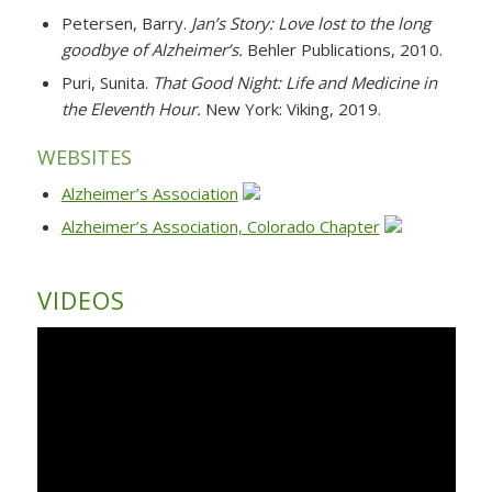
Petersen, Barry.
Jan’s Story: Love lost to the long
goodbye of Alzheimer’s.
Behler Publications, 2010.
Puri, Sunita.
That Good Night: Life and Medicine in
the Eleventh Hour.
New York: Viking, 2019.
WEBSITES
Alzheimer’s Association
Alzheimer’s Association, Colorado Chapter
VIDEOS