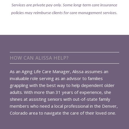
Services are private pay only. Some long-term care insurance
policies may reimburse clients for care management services.
HOW CAN ALISSA HELP?
As an Aging Life Care Manager, Alissa assumes an
invaluable role serving as an advisor to families
grappling with the best way to help dependent older
adults. With more than 31 years of experience, she
shines at assisting seniors with out-of-state family
members who need a local professional in the Denver,
Colorado area to navigate the care of their loved one.