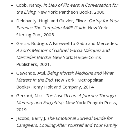
Cobb, Nancy.
In Lieu of Flowers: A Conversation for
the Living
. New York: Pantheon Books, 2000.
Delehanty, Hugh and Ginzler, Elinor.
Caring for Your
Parents: The Complete AARP Guide
. New York:
Sterling Pub., 2005.
Garcia, Rodrigo. A Farewell to Gabo and Mercedes:
A Son’s Memoir of Gabriel Garcia Márquez and
Mercedes Barcha
. New York: HarperCollins
Publishers, 2021.
Gawande, Atul.
Being Mortal: Medicine and What
Matters in the End.
New York : Metropolitan
Books/Henry Holt and Company, 2014.
Gerrard, Nicci.
The Last Ocean: A Journey Through
Memory and Forgetting.
New York: Penguin Press,
2019.
Jacobs, Barry J.
The Emotional Survival Guide for
Caregivers: Looking After Yourself and Your Family