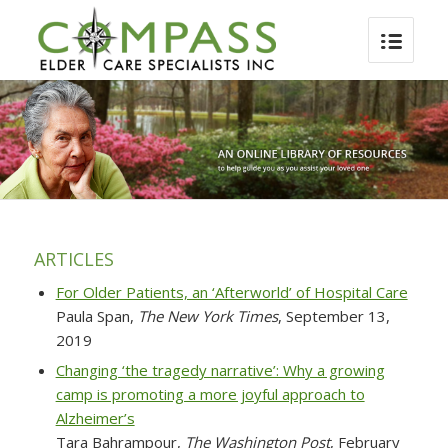
ARTICLES
For Older Patients, an ‘Afterworld’ of Hospital Care
Paula Span,
The New York Times
, September 13,
2019
Changing ‘the tragedy narrative’: Why a growing
camp is promoting a more joyful approach to
Alzheimer’s
Tara Bahrampour,
The Washington Post
, February