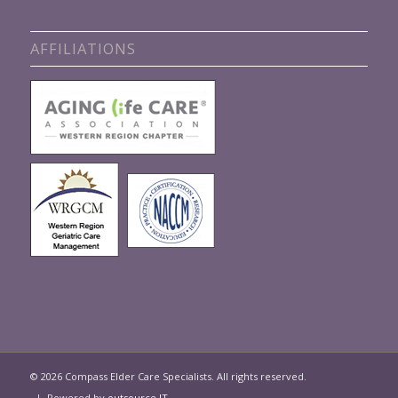
AFFILIATIONS
© 2026 Compass Elder Care Specialists. All rights reserved.
| Powered by
outsource IT