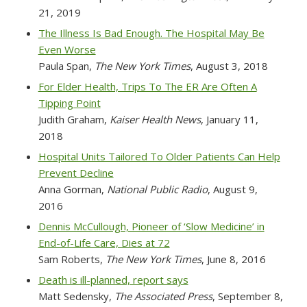
21, 2019
The Illness Is Bad Enough. The Hospital May Be
Even Worse
Paula Span,
The New York Times
, August 3, 2018
For Elder Health, Trips To The ER Are Often A
Tipping Point
Judith Graham,
Kaiser Health News
, January 11,
2018
Hospital Units Tailored To Older Patients Can Help
Prevent Decline
Anna Gorman,
National Public Radio
, August 9,
2016
Dennis McCullough, Pioneer of ‘Slow Medicine’ in
End-of-Life Care, Dies at 72
Sam Roberts,
The New York Times
, June 8, 2016
Death is ill-planned, report says
Matt Sedensky,
The Associated Press
, September 8,