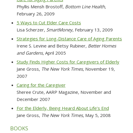
Phyllis Mensh Brostoff,
Bottom Line Health
,
February 26, 2009
5 Ways to Cut Elder Care Costs
Lisa Scherzer,
SmartMoney
, February 13, 2009
Strategies for Long-Distance Care of Aging Parents
Irene S. Levine and Betsy Rubiner,
Better Homes
and Gardens
, April 2005
Study Finds Higher Costs for Caregivers of Elderly
Jane Gross,
The New York Times
, November 19,
2007
Caring for the Caregiver
Sheree Crute,
AARP Magazine
, November and
December 2007
For the Elderly, Being Heard About Life’s End
Jane Gross,
The New York Times
, May 5, 2008
BOOKS