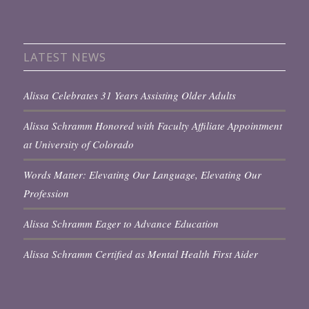
LATEST NEWS
Alissa Celebrates 31 Years Assisting Older Adults
Alissa Schramm Honored with Faculty Affiliate Appointment
at University of Colorado
Words Matter: Elevating Our Language, Elevating Our
Profession
Alissa Schramm Eager to Advance Education
Alissa Schramm Certified as Mental Health First Aider