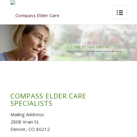
COMPASS ELDER CARE
SPECIALISTS
Mailing Address:
2808 Vrain St.
Denver, CO 80212