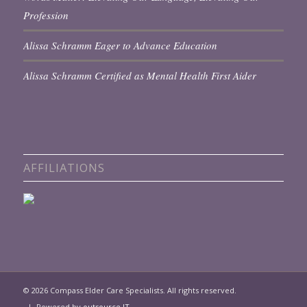
Profession
Alissa Schramm Eager to Advance Education
Alissa Schramm Certified as Mental Health First Aider
AFFILIATIONS
© 2026 Compass Elder Care Specialists. All rights reserved.
| Powered by
outsource IT