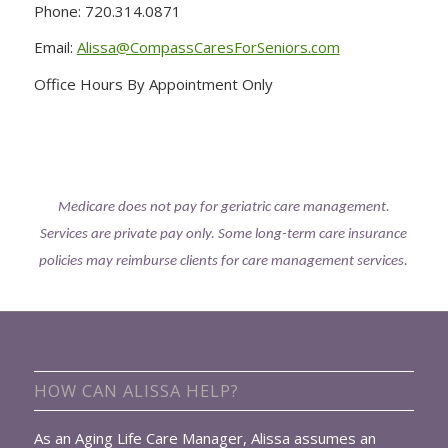
Phone: 720.314.0871
Email:
Alissa@CompassCaresForSeniors.com
Office Hours By Appointment Only
Medicare does not pay for geriatric care management.
Services are private pay only. Some long-term care insurance
policies may reimburse clients for care management services.
HOW CAN ALISSA HELP?
As an Aging Life Care Manager, Alissa assumes an