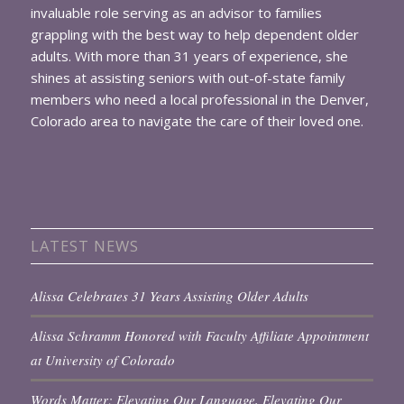
invaluable role serving as an advisor to families
grappling with the best way to help dependent older
adults. With more than 31 years of experience, she
shines at assisting seniors with out-of-state family
members who need a local professional in the Denver,
Colorado area to navigate the care of their loved one.
LATEST NEWS
Alissa Celebrates 31 Years Assisting Older Adults
Alissa Schramm Honored with Faculty Affiliate Appointment
at University of Colorado
Words Matter: Elevating Our Language, Elevating Our