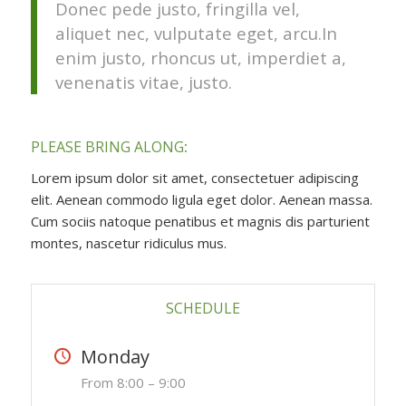
Donec pede justo, fringilla vel,
aliquet nec, vulputate eget, arcu.In
enim justo, rhoncus ut, imperdiet a,
venenatis vitae, justo.
PLEASE BRING ALONG
:
Lorem ipsum dolor sit amet, consectetuer adipiscing
elit. Aenean commodo ligula eget dolor. Aenean massa.
Cum sociis natoque penatibus et magnis dis parturient
montes, nascetur ridiculus mus.
SCHEDULE
Monday
From 8:00 – 9:00