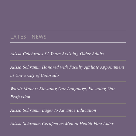
LATEST NEWS
Alissa Celebrates 31 Years Assisting Older Adults
Alissa Schramm Honored with Faculty Affiliate Appointment
at University of Colorado
Words Matter: Elevating Our Language, Elevating Our
Profession
Alissa Schramm Eager to Advance Education
Alissa Schramm Certified as Mental Health First Aider