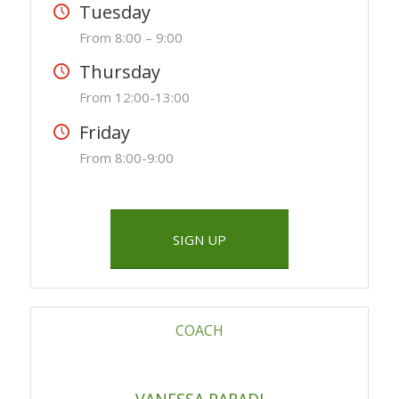
Tuesday
From 8:00 – 9:00
Thursday
From 12:00-13:00
Friday
From 8:00-9:00
SIGN UP
COACH
VANESSA PARADI