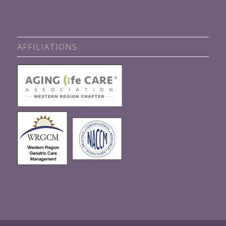
AFFILIATIONS