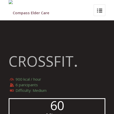
CROSSFIT
.
900 kcal / hour
6 paricipants
Difficulty: Medium
60