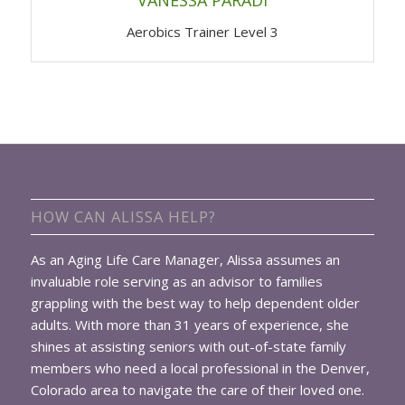
Aerobics Trainer Level 3
HOW CAN ALISSA HELP?
As an Aging Life Care Manager, Alissa assumes an
invaluable role serving as an advisor to families
grappling with the best way to help dependent older
adults. With more than 31 years of experience, she
shines at assisting seniors with out-of-state family
members who need a local professional in the Denver,
Colorado area to navigate the care of their loved one.