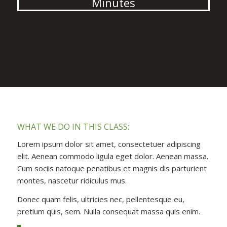
Minutes
WHAT WE DO IN THIS CLASS
:
Lorem ipsum dolor sit amet, consectetuer adipiscing
elit. Aenean commodo ligula eget dolor. Aenean massa.
Cum sociis natoque penatibus et magnis dis parturient
montes, nascetur ridiculus mus.
Donec quam felis, ultricies nec, pellentesque eu,
pretium quis, sem. Nulla consequat massa quis enim.